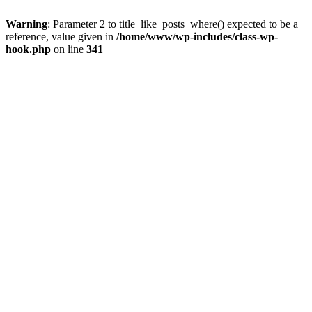
Warning
: Parameter 2 to title_like_posts_where() expected to be a
reference, value given in
/home/www/wp-includes/class-wp-
hook.php
on line
341