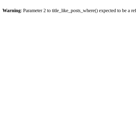
Warning
: Parameter 2 to title_like_posts_where() expected to be a re