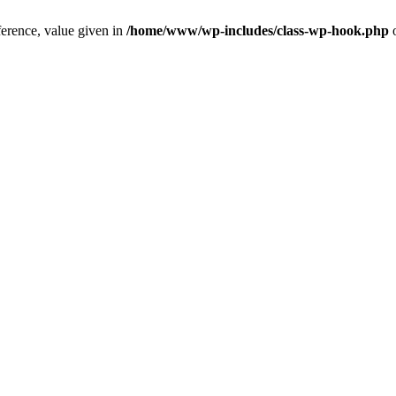
ference, value given in
/home/www/wp-includes/class-wp-hook.php
o