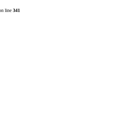
n line
341