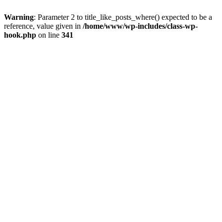
Warning
: Parameter 2 to title_like_posts_where() expected to be a
reference, value given in
/home/www/wp-includes/class-wp-
hook.php
on line
341