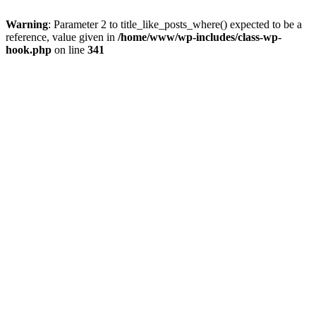
Warning
: Parameter 2 to title_like_posts_where() expected to be a
reference, value given in
/home/www/wp-includes/class-wp-
hook.php
on line
341