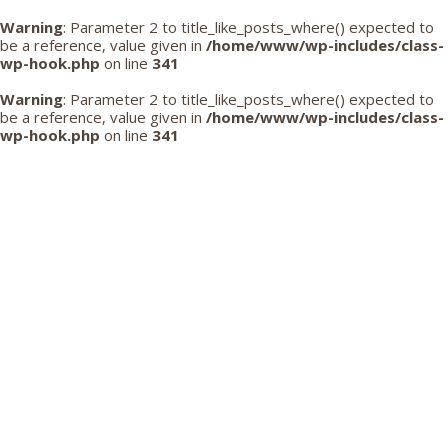
Warning
: Parameter 2 to title_like_posts_where() expected to
be a reference, value given in
/home/www/wp-includes/class-
wp-hook.php
on line
341
Warning
: Parameter 2 to title_like_posts_where() expected to
be a reference, value given in
/home/www/wp-includes/class-
wp-hook.php
on line
341