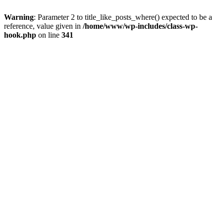
Warning
: Parameter 2 to title_like_posts_where() expected to be a
reference, value given in
/home/www/wp-includes/class-wp-
hook.php
on line
341