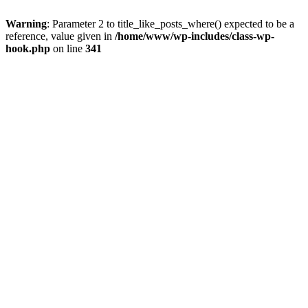
Warning
: Parameter 2 to title_like_posts_where() expected to be a
reference, value given in
/home/www/wp-includes/class-wp-
hook.php
on line
341