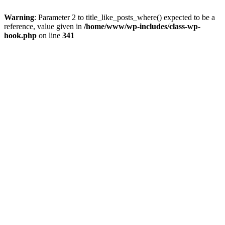
Warning
: Parameter 2 to title_like_posts_where() expected to be a
reference, value given in
/home/www/wp-includes/class-wp-
hook.php
on line
341