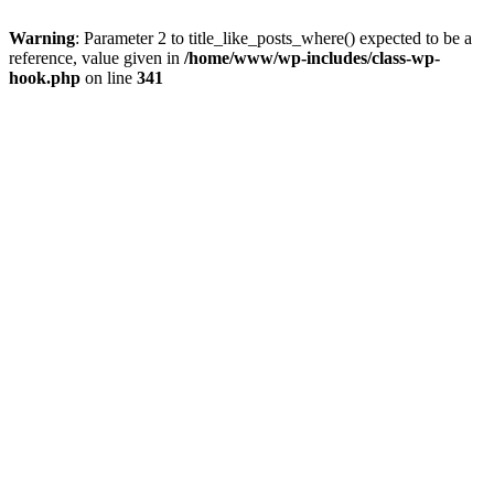
Warning
: Parameter 2 to title_like_posts_where() expected to be a
reference, value given in
/home/www/wp-includes/class-wp-
hook.php
on line
341