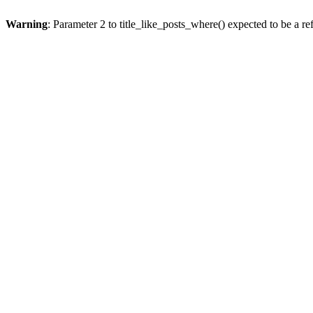
Warning
: Parameter 2 to title_like_posts_where() expected to be a re