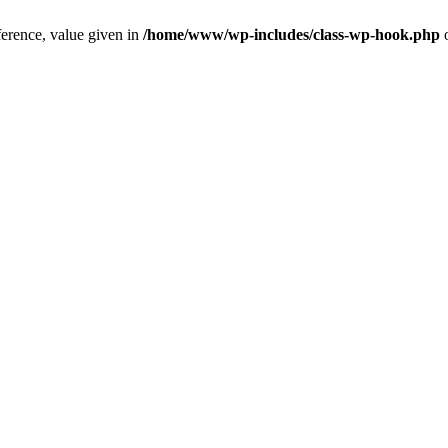
ference, value given in
/home/www/wp-includes/class-wp-hook.php
o