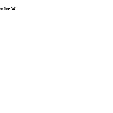
n line
341