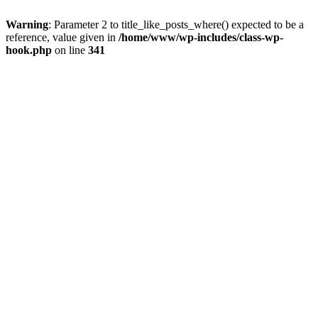
Warning
: Parameter 2 to title_like_posts_where() expected to be a
reference, value given in
/home/www/wp-includes/class-wp-
hook.php
on line
341