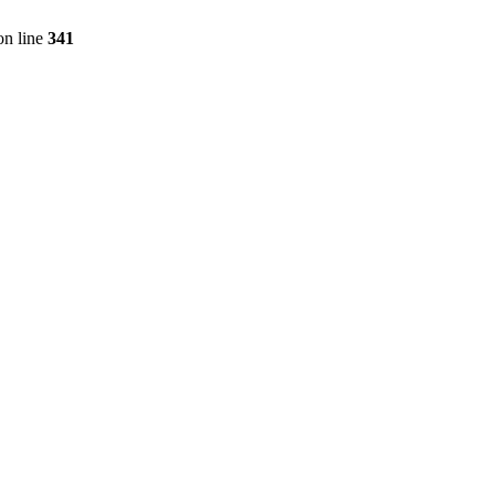
n line
341