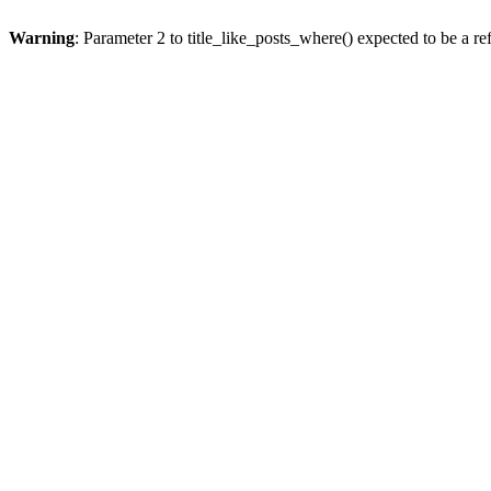
Warning
: Parameter 2 to title_like_posts_where() expected to be a re