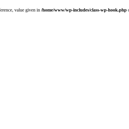
ference, value given in
/home/www/wp-includes/class-wp-hook.php
o