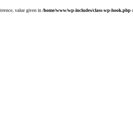
ference, value given in
/home/www/wp-includes/class-wp-hook.php
o