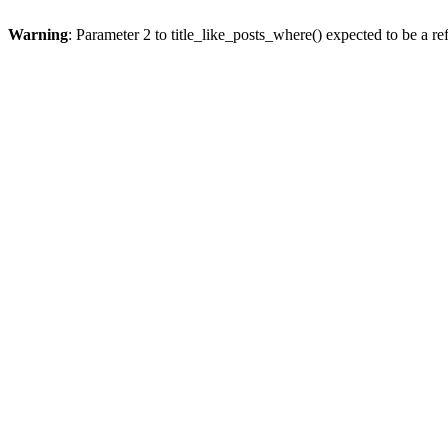
Warning
: Parameter 2 to title_like_posts_where() expected to be a re