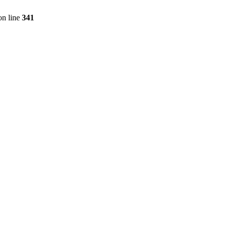
n line
341