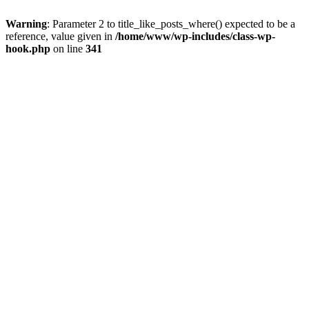
Warning
: Parameter 2 to title_like_posts_where() expected to be a
reference, value given in
/home/www/wp-includes/class-wp-
hook.php
on line
341