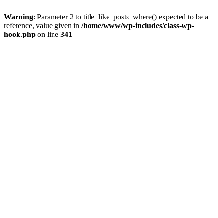
Warning
: Parameter 2 to title_like_posts_where() expected to be a
reference, value given in
/home/www/wp-includes/class-wp-
hook.php
on line
341