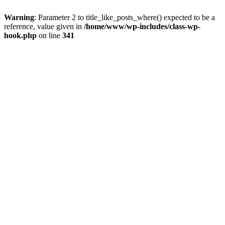
Warning
: Parameter 2 to title_like_posts_where() expected to be a
reference, value given in
/home/www/wp-includes/class-wp-
hook.php
on line
341