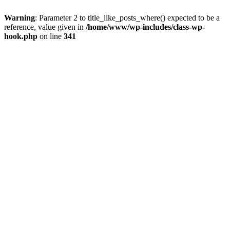
Warning
: Parameter 2 to title_like_posts_where() expected to be a
reference, value given in
/home/www/wp-includes/class-wp-
hook.php
on line
341