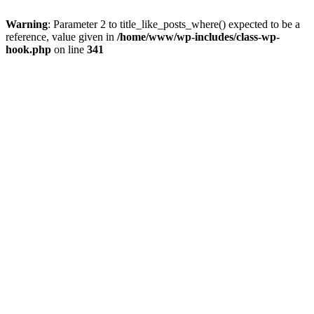
Warning
: Parameter 2 to title_like_posts_where() expected to be a
reference, value given in
/home/www/wp-includes/class-wp-
hook.php
on line
341