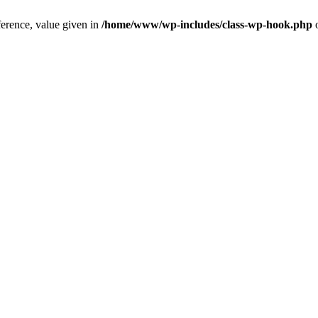
ference, value given in
/home/www/wp-includes/class-wp-hook.php
o