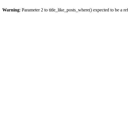
Warning
: Parameter 2 to title_like_posts_where() expected to be a re