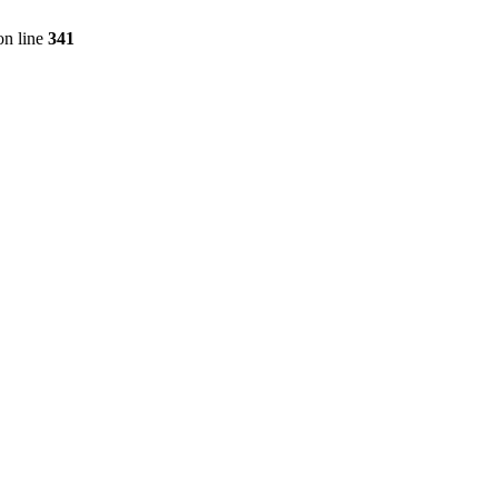
n line
341