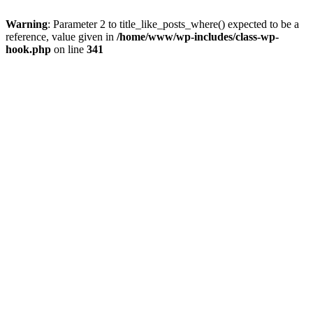
Warning
: Parameter 2 to title_like_posts_where() expected to be a
reference, value given in
/home/www/wp-includes/class-wp-
hook.php
on line
341