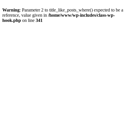
Warning
: Parameter 2 to title_like_posts_where() expected to be a
reference, value given in
/home/www/wp-includes/class-wp-
hook.php
on line
341