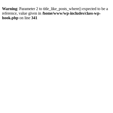
Warning
: Parameter 2 to title_like_posts_where() expected to be a
reference, value given in
/home/www/wp-includes/class-wp-
hook.php
on line
341