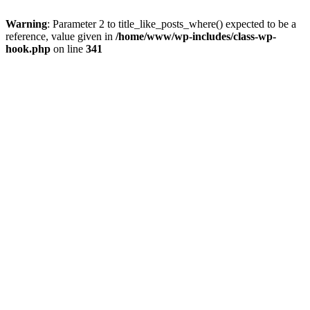
Warning
: Parameter 2 to title_like_posts_where() expected to be a
reference, value given in
/home/www/wp-includes/class-wp-
hook.php
on line
341