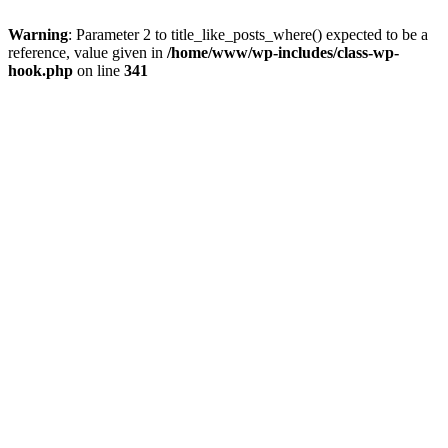
Warning
: Parameter 2 to title_like_posts_where() expected to be a
reference, value given in
/home/www/wp-includes/class-wp-
hook.php
on line
341