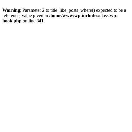
Warning
: Parameter 2 to title_like_posts_where() expected to be a
reference, value given in
/home/www/wp-includes/class-wp-
hook.php
on line
341