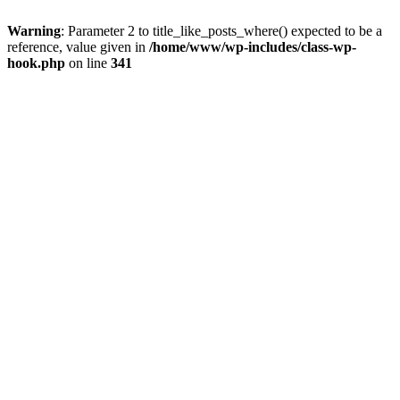
Warning
: Parameter 2 to title_like_posts_where() expected to be a
reference, value given in
/home/www/wp-includes/class-wp-
hook.php
on line
341