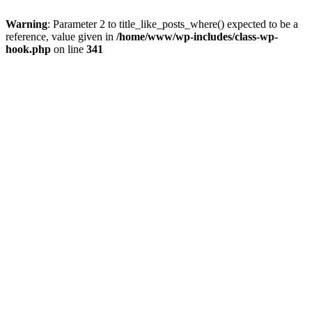
Warning
: Parameter 2 to title_like_posts_where() expected to be a
reference, value given in
/home/www/wp-includes/class-wp-
hook.php
on line
341