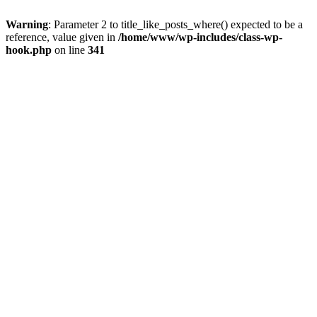
Warning
: Parameter 2 to title_like_posts_where() expected to be a
reference, value given in
/home/www/wp-includes/class-wp-
hook.php
on line
341