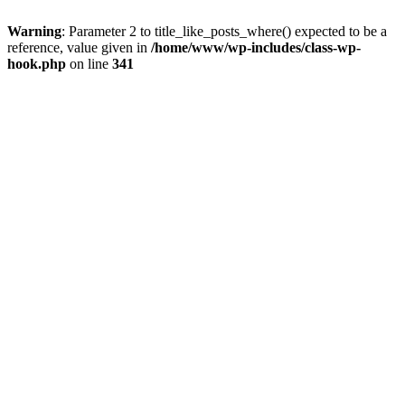
Warning
: Parameter 2 to title_like_posts_where() expected to be a
reference, value given in
/home/www/wp-includes/class-wp-
hook.php
on line
341