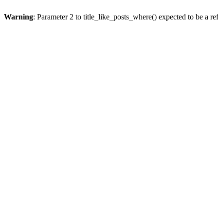
Warning
: Parameter 2 to title_like_posts_where() expected to be a re