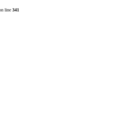
n line
341