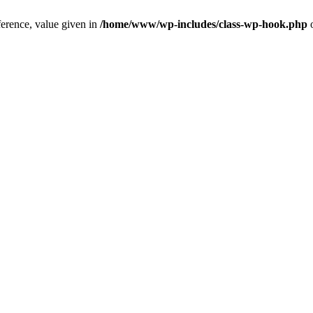
ference, value given in
/home/www/wp-includes/class-wp-hook.php
o