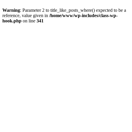
Warning
: Parameter 2 to title_like_posts_where() expected to be a
reference, value given in
/home/www/wp-includes/class-wp-
hook.php
on line
341