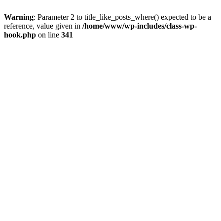
Warning
: Parameter 2 to title_like_posts_where() expected to be a
reference, value given in
/home/www/wp-includes/class-wp-
hook.php
on line
341