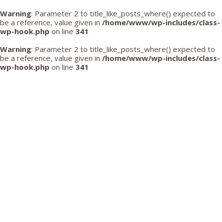
Warning
: Parameter 2 to title_like_posts_where() expected to
be a reference, value given in
/home/www/wp-includes/class-
wp-hook.php
on line
341
Warning
: Parameter 2 to title_like_posts_where() expected to
be a reference, value given in
/home/www/wp-includes/class-
wp-hook.php
on line
341