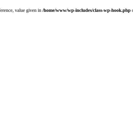
ference, value given in
/home/www/wp-includes/class-wp-hook.php
o