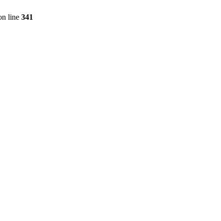
n line
341