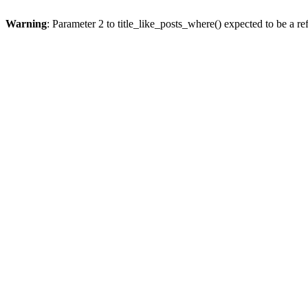
Warning
: Parameter 2 to title_like_posts_where() expected to be a re