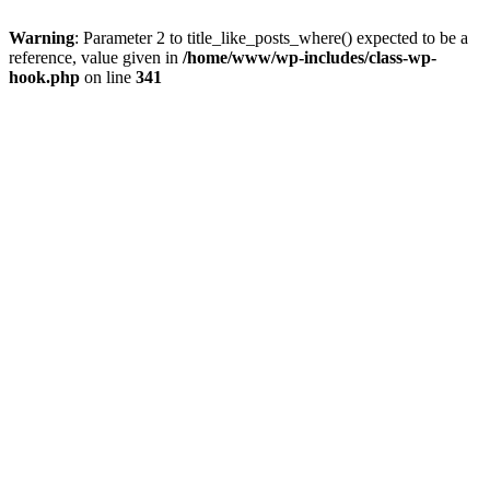
Warning
: Parameter 2 to title_like_posts_where() expected to be a
reference, value given in
/home/www/wp-includes/class-wp-
hook.php
on line
341