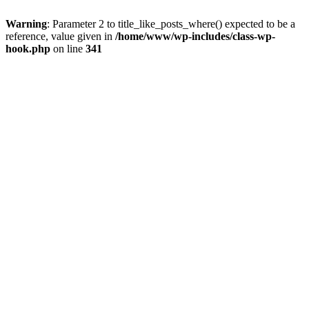
Warning
: Parameter 2 to title_like_posts_where() expected to be a
reference, value given in
/home/www/wp-includes/class-wp-
hook.php
on line
341