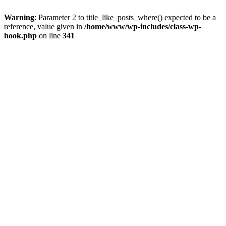
Warning
: Parameter 2 to title_like_posts_where() expected to be a
reference, value given in
/home/www/wp-includes/class-wp-
hook.php
on line
341