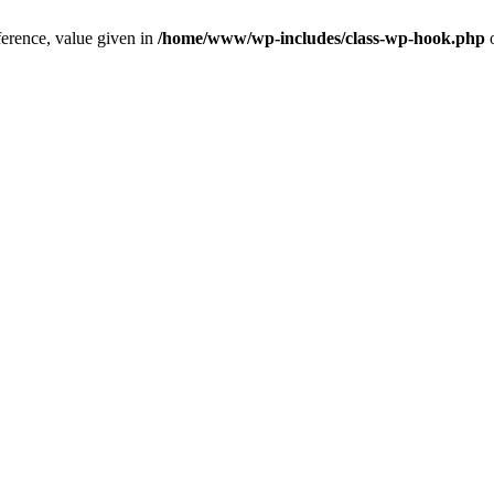
ference, value given in
/home/www/wp-includes/class-wp-hook.php
o