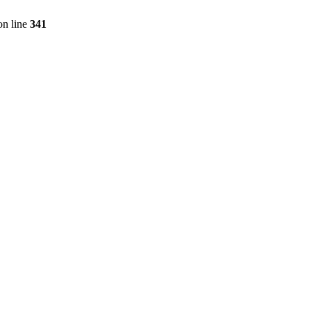
n line
341