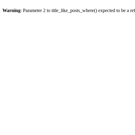
Warning
: Parameter 2 to title_like_posts_where() expected to be a re