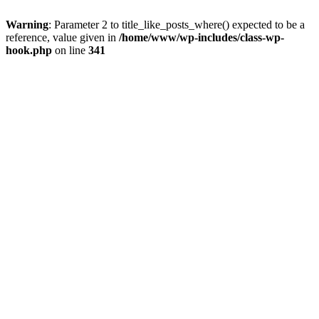
Warning
: Parameter 2 to title_like_posts_where() expected to be a
reference, value given in
/home/www/wp-includes/class-wp-
hook.php
on line
341