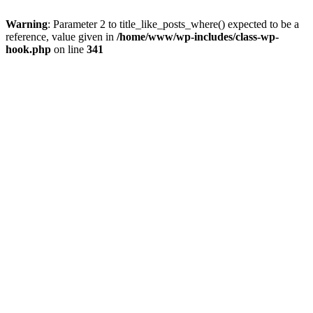
Warning
: Parameter 2 to title_like_posts_where() expected to be a
reference, value given in
/home/www/wp-includes/class-wp-
hook.php
on line
341